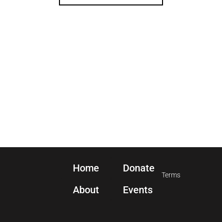
Home
Donate
Terms
About
Events