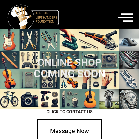
ONLINE SHOP
C
O
M
I
N
G
S
O
O
N
CLICK TO CONTACT US
Message Now