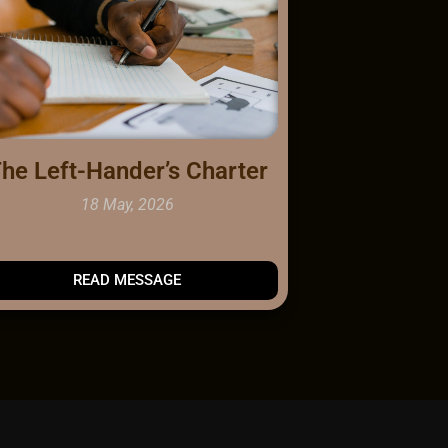
he Left-Hander’s Charter
18 May, 2026
READ
MESSAGE