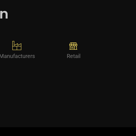
in
Manufacturers
Retail