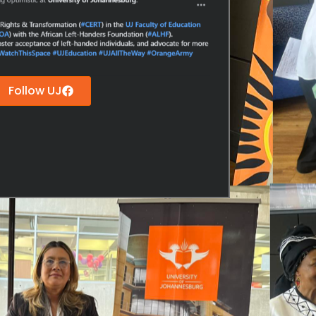
Follow UJ