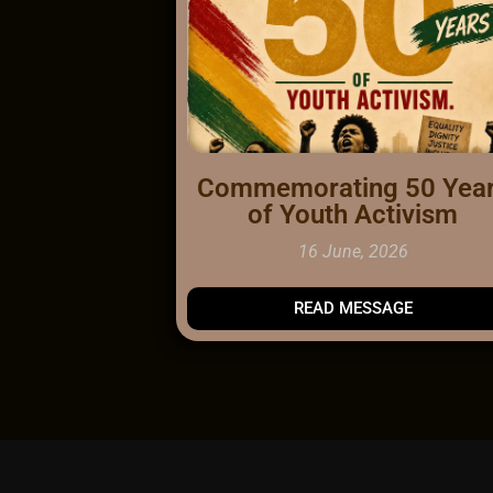
Commemorating 50 Yea
of Youth Activism
16 June, 2026
READ
MESSAGE