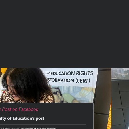
w Post on Facebook