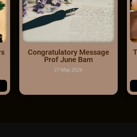
rs
Congratulatory Message
T
Prof June Bam
27 May, 2026