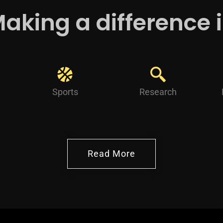
aking a difference 
Sports
Research
Read More