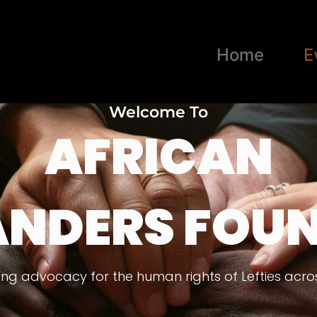
Home
E
Welcome To
AFRICAN
ANDERS FOU
ng advocacy for the human rights of Lefties acros