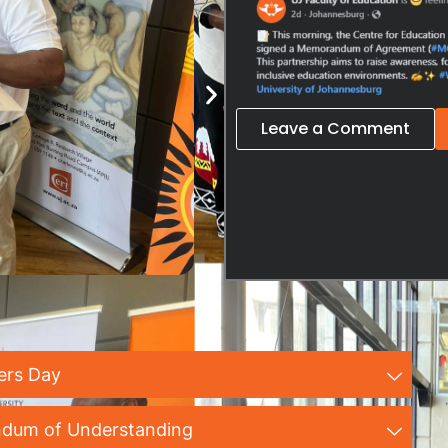
Leave a Comment
ers Day
dum of Understanding