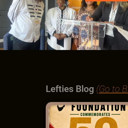
Lefties Blog
(Go to B