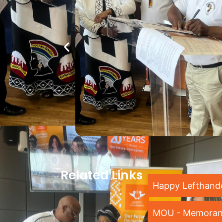
Related Links
Happy Lefthand
MOU - Memoran