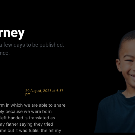
rney
 few days to be published.
ance.
20 August, 2025 at 6:57
pm
form in which we are able to share
mply because we were born
eft handed is translated as
my father saying they tried
e but it was futile. the hit my