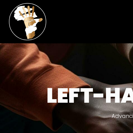
LEFT-H
Advanci