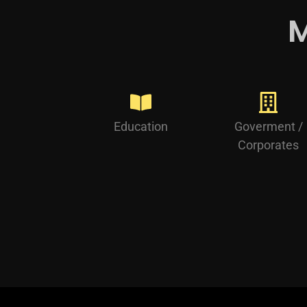
M
Education
Goverment /
Corporates