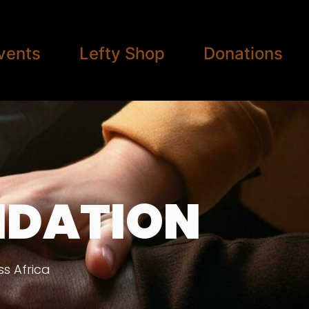
vents
Lefty Shop
Donations
NDATION
s Africa