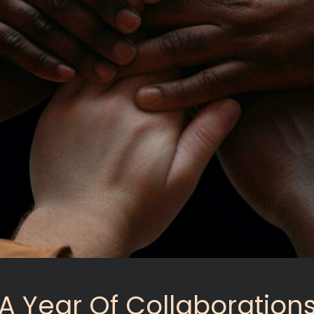
A Year Of Collaboration