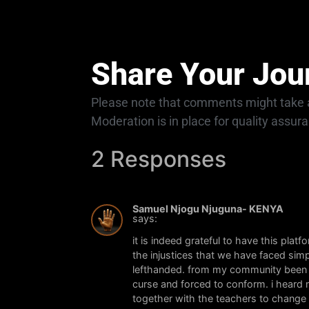
Share Your Jou
Please note that comments might take a
Moderation is in place for quality assur
2 Responses
Samuel Njogu Njuguna- KENYA
says:
it is indeed grateful to have this plat
the injustices that we have faced si
lefthanded. from my community been l
curse and forced to conform. i heard 
together with the teachers to change m