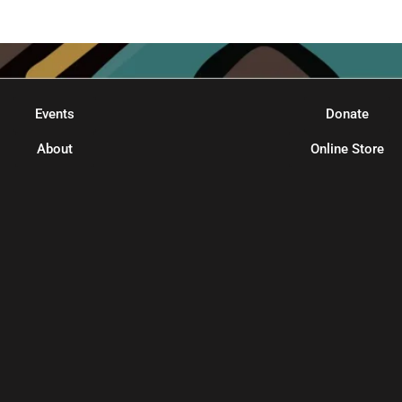
Events
Donate
About
Online Store