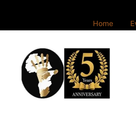
Home
E